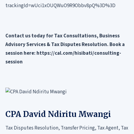
trackingId=wUci1xOUQWuO9R9Obbv8pQ%3D%3D
Contact us today for Tax Consultations, Business
Advisory Services & Tax Disputes Resolution. Book a
session here:
https://cal.com/hisibati/consulting-
session
CPA David Ndiritu Mwangi
Tax Disputes Resolution, Transfer Pricing, Tax Agent, Tax