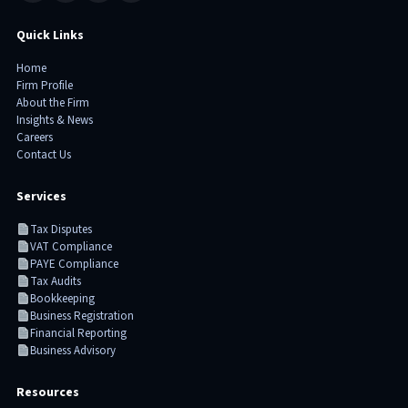
Quick Links
Home
Firm Profile
About the Firm
Insights & News
Careers
Contact Us
Services
Tax Disputes
VAT Compliance
PAYE Compliance
Tax Audits
Bookkeeping
Business Registration
Financial Reporting
Business Advisory
Resources