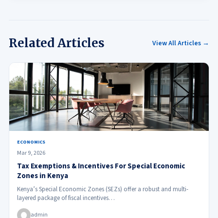
Related Articles
View All Articles →
ECONOMICS
Mar 9, 2026
Tax Exemptions & Incentives For Special Economic
Zones in Kenya
Kenya’s Special Economic Zones (SEZs) offer a robust and multi-
layered package of fiscal incentives…
admin