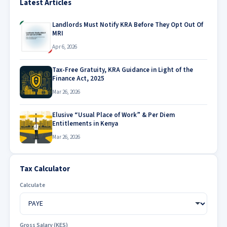
Latest Articles
Landlords Must Notify KRA Before They Opt Out Of
MRI
Apr 6, 2026
Tax-Free Gratuity, KRA Guidance in Light of the
Finance Act, 2025
Mar 26, 2026
Elusive “Usual Place of Work” & Per Diem
Entitlements in Kenya
Mar 26, 2026
Tax Calculator
Calculate
Gross Salary (KES)