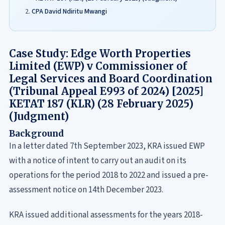
CPA David Ndiritu Mwangi
Case Study: Edge Worth Properties
Limited (EWP) v Commissioner of
Legal Services and Board Coordination
(Tribunal Appeal E993 of 2024) [2025]
KETAT 187 (KLR) (28 February 2025)
(Judgment)
Background
In a letter dated 7th September 2023, KRA issued EWP
with a notice of intent to carry out an audit on its
operations for the period 2018 to 2022 and issued a pre-
assessment notice on 14th December 2023.
KRA issued additional assessments for the years 2018-