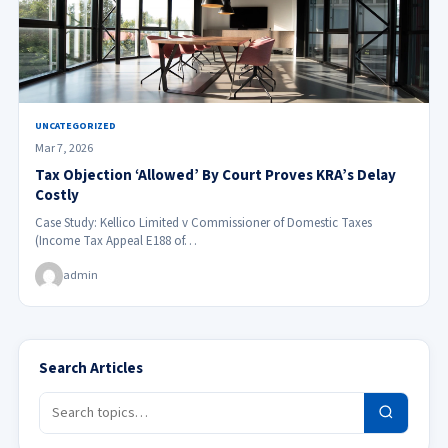
UNCATEGORIZED
Mar 7, 2026
Tax Objection ‘Allowed’ By Court Proves KRA’s Delay
Costly
Case Study: Kellico Limited v Commissioner of Domestic Taxes
(Income Tax Appeal E188 of…
admin
Search Articles