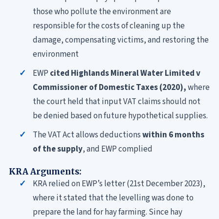
those who pollute the environment are
responsible for the costs of cleaning up the
damage, compensating victims, and restoring the
environment
EWP
cited Highlands Mineral Water Limited v
Commissioner of Domestic Taxes (2020),
where
the court held that input VAT claims should not
be denied based on future hypothetical supplies.
The VAT Act allows deductions
within 6 months
of the supply
, and EWP complied
KRA Arguments:
KRA relied on EWP’s letter (21st December 2023),
where it stated that the levelling was done to
prepare the land for hay farming. Since hay