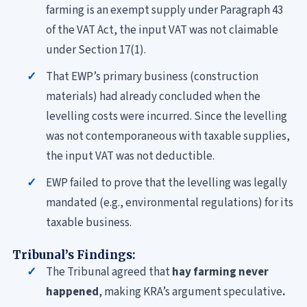
farming is an exempt supply under Paragraph 43
of the VAT Act, the input VAT was not claimable
under Section 17(1).
That EWP’s primary business (construction
materials) had already concluded when the
levelling costs were incurred. Since the levelling
was not contemporaneous with taxable supplies,
the input VAT was not deductible.
EWP failed to prove that the levelling was legally
mandated (e.g., environmental regulations) for its
taxable
business.
Tribunal’s Findings:
The Tribunal agreed that
hay farming never
happened
, making KRA’s argument speculative
.