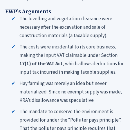
EWP’s Arguments
The levelling and vegetation clearance were
necessary after the excavation and sale of
construction materials (a taxable supply).
The costs were incidental to its core business,
making the input VAT claimable under Section
17(1) of the VAT Act
, which allows deductions for
input tax incurred in making taxable supplies.
Hay farming was merely an idea but never
materialized. Since no exempt supply was made,
KRA’s disallowance was speculative
The mandate to conserve the environment is
provided for under the “Polluter pays principle”.
That the polluter pays principle requires that