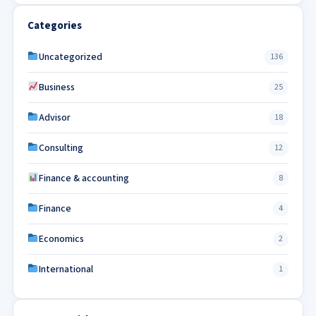
Categories
Uncategorized
136
Business
25
Advisor
18
Consulting
12
Finance & accounting
8
Finance
4
Economics
2
International
1