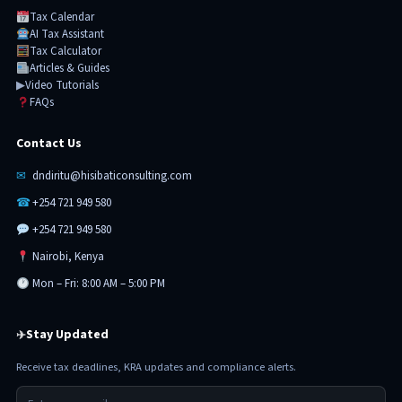
Tax Calendar
AI Tax Assistant
Tax Calculator
Articles & Guides
▶
Video Tutorials
FAQs
Contact Us
✉
dndiritu@hisibaticonsulting.com
☎
+254 721 949 580
+254 721 949 580
Nairobi, Kenya
Mon – Fri: 8:00 AM – 5:00 PM
Stay Updated
✈
Receive tax deadlines, KRA updates and compliance alerts.