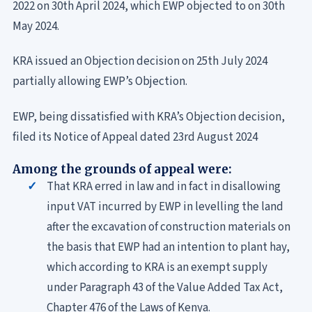
2022 on 30th April 2024, which EWP objected to on 30th
May 2024.
KRA issued an Objection decision on 25th July 2024
partially allowing EWP’s Objection.
EWP, being dissatisfied with KRA’s Objection decision,
filed its Notice of Appeal dated 23rd August 2024
Among the grounds of appeal were:
That KRA erred in law and in fact in disallowing
input VAT incurred by EWP in levelling the land
after the excavation of construction materials on
the basis that EWP had an intention to plant hay,
which according to KRA is an exempt supply
under Paragraph 43 of the Value Added Tax Act,
Chapter 476 of the Laws of Kenya.