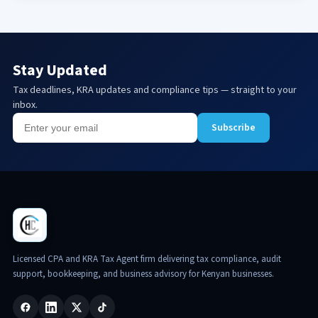
Stay Updated
Tax deadlines, KRA updates and compliance tips — straight to your
inbox.
Subscribe
Licensed CPA and KRA Tax Agent firm delivering tax compliance, audit
support, bookkeeping, and business advisory for Kenyan businesses.