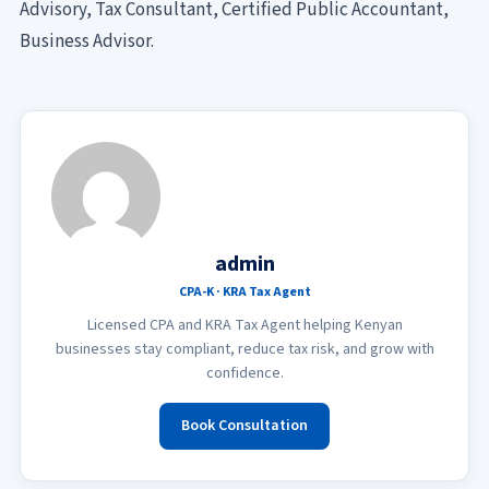
Advisory, Tax Consultant, Certified Public Accountant,
Business Advisor.
admin
CPA-K · KRA Tax Agent
Licensed CPA and KRA Tax Agent helping Kenyan
businesses stay compliant, reduce tax risk, and grow with
confidence.
Book Consultation