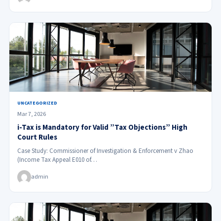
UNCATEGORIZED
Mar 7, 2026
i-Tax is Mandatory for Valid ”Tax Objections” High
Court Rules
Case Study: Commissioner of Investigation & Enforcement v Zhao
(Income Tax Appeal E010 of…
admin