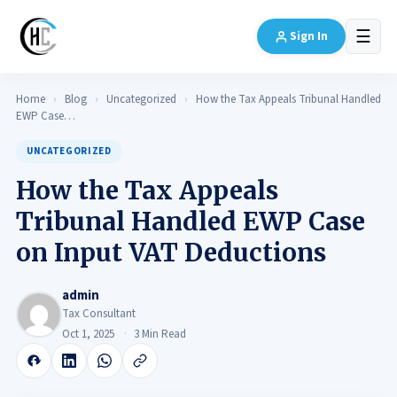
☰
Sign In
Home
›
Blog
›
Uncategorized
›
How the Tax Appeals Tribunal Handled
EWP Case…
UNCATEGORIZED
How the Tax Appeals
Tribunal Handled EWP Case
on Input VAT Deductions
admin
Tax Consultant
Oct 1, 2025
3 Min Read