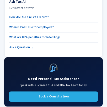
Ask Tax AI
Get instant answers
How do I file a nil VAT return?
When is PAYE due for employers?
What are KRA penalties for late filing?
Ask a Question →
Need Personal Tax Assistance?
Speak with a licensed CPA and KRA Tax Agent today.
Book a Consultation