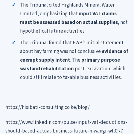
The Tribunal cited Highlands Mineral Water
Limited, emphasizing that
input VAT claims
must be assessed based on actual supplies
, not
hypothetical future activities.
The Tribunal found that EWP’s initial statement
about hay farming was not conclusive
evidence of
exempt supply intent
. The
primary purpose
was land rehabilitation
post-excavation, which
could still relate to taxable business activities.
https://hisibati-consulting.co.ke/blog/
https://www.linkedin.com/pulse/input-vat-deductions-
should-based-actual-business-future-mwangi-wfl0f/?