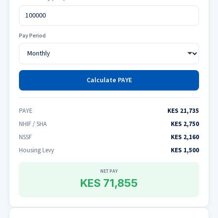
Pay Period
Calculate PAYE
PAYE
KES 21,735
NHIF / SHA
KES 2,750
NSSF
KES 2,160
Housing Levy
KES 1,500
NET PAY
KES 71,855