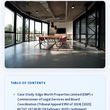
TABLE OF CONTENTS
Case Study: Edge Worth Properties Limited (EWP) v
Commissioner of Legal Services and Board
Coordination (Tribunal Appeal E993 of 2024) [2025]
KETAT 187 (KLR) (28 February 2025) (Judgment)