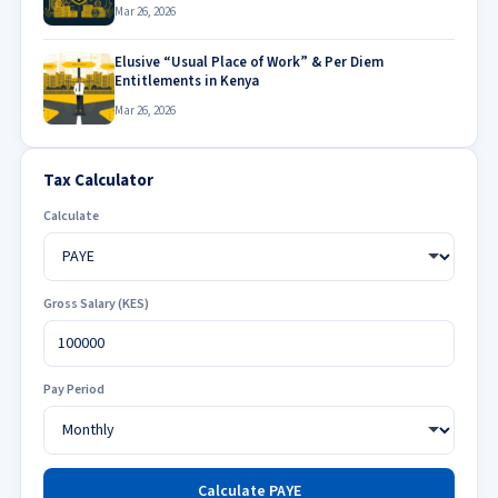
Mar 26, 2026
Elusive “Usual Place of Work” & Per Diem
Entitlements in Kenya
Mar 26, 2026
Tax Calculator
Calculate
Gross Salary (KES)
Pay Period
Calculate PAYE