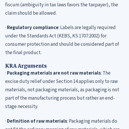
fiscum (ambiguity in tax laws favors the taxpayer), the
claim should be allowed.
·
Regulatory compliance
: Labels are legally required
under the Standards Act (KEBS, KS 1707:2002) for
consumer protection and should be considered part of
the final
product.
KRA Arguments
·
Packaging materials are not raw materials
: The
excise duty relief under Section 14 applies only to raw
materials, not packaging materials, as packaging is not
part of the manufacturing process but rather an end-
stage necessity.
·
Definition of raw materials
: Packaging materials do