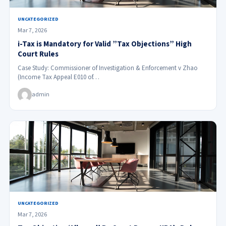
UNCATEGORIZED
Mar 7, 2026
i-Tax is Mandatory for Valid ”Tax Objections” High
Court Rules
Case Study: Commissioner of Investigation & Enforcement v Zhao
(Income Tax Appeal E010 of…
admin
UNCATEGORIZED
Mar 7, 2026