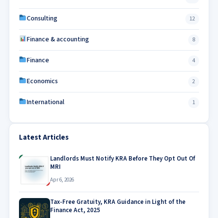
Consulting
12
Finance & accounting
8
Finance
4
Economics
2
International
1
Latest Articles
Landlords Must Notify KRA Before They Opt Out Of
MRI
Apr 6, 2026
Tax-Free Gratuity, KRA Guidance in Light of the
Finance Act, 2025