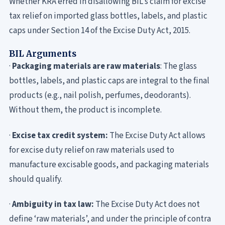
Whether KRA erred in disallowing BIL’s claim for excise
tax relief on imported glass bottles, labels, and plastic
caps under Section 14 of the Excise Duty Act, 2015.
BIL Arguments
·
Packaging materials are raw materials
: The glass
bottles, labels, and plastic caps are integral to the final
products (e.g., nail polish, perfumes, deodorants).
Without them, the product is incomplete.
·
Excise tax credit system:
The Excise Duty Act allows
for excise duty relief on raw materials used to
manufacture excisable goods, and packaging materials
should qualify.
·
Ambiguity in tax law:
The Excise Duty Act does not
define ‘raw materials’, and under the principle of contra