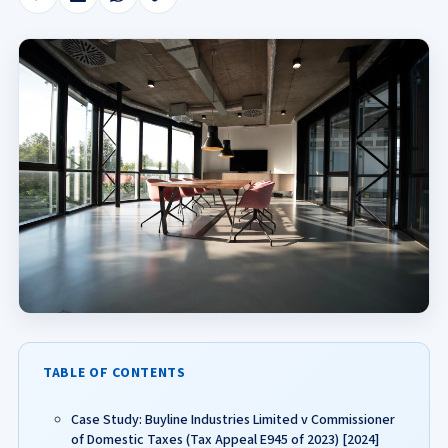
TABLE OF CONTENTS
Case Study: Buyline Industries Limited v Commissioner
of Domestic Taxes (Tax Appeal E945 of 2023) [2024]