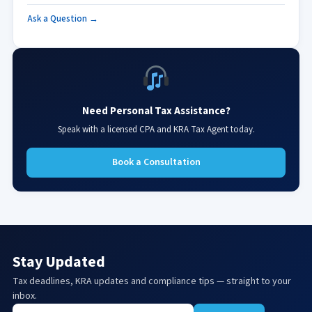
Ask a Question →
Need Personal Tax Assistance?
Speak with a licensed CPA and KRA Tax Agent today.
Book a Consultation
Stay Updated
Tax deadlines, KRA updates and compliance tips — straight to your
inbox.