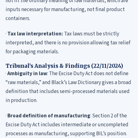
not fit the ordinary meaning of raw materials, which are
inputs necessary for manufacturing, not final product
containers.
·
Tax law interpretation:
Tax laws must be strictly
interpreted, and there is no provision allowing tax relief
for packaging materials.
Tribunal’s Analysis & Findings (22/11/2024)
·
Ambiguity in law
: The Excise Duty Act does not define
“raw materials,” and Black’s Law Dictionary gives a broad
definition that includes semi-processed materials used
in production.
·
Broad definition of manufacturing
: Section 2 of the
Excise Duty Act includes intermediate or uncompleted
processes as manufacturing, supporting BIL’s position.