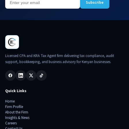
Subscribe
Licensed CPA and KRA Tax Agent firm delivering tax compliance, audit
support, bookkeeping, and business advisory for Kenyan businesses.
Quick Links
Home
Firm Profile
About the Firm
Insights & News
Careers
Contact Us