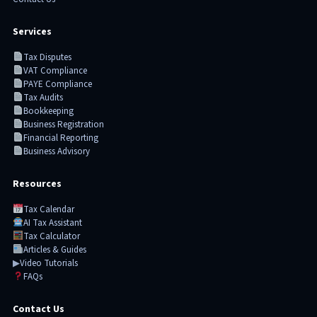
Services
Tax Disputes
VAT Compliance
PAYE Compliance
Tax Audits
Bookkeeping
Business Registration
Financial Reporting
Business Advisory
Resources
Tax Calendar
AI Tax Assistant
Tax Calculator
Articles & Guides
▶
Video Tutorials
FAQs
Contact Us