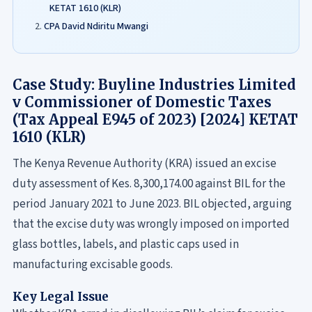
KETAT 1610 (KLR)
CPA David Ndiritu Mwangi
Case Study: Buyline Industries Limited
v Commissioner of Domestic Taxes
(Tax Appeal E945 of 2023) [2024] KETAT
1610 (KLR)
The Kenya Revenue Authority (KRA) issued an excise
duty assessment of Kes. 8,300,174.00 against BIL for the
period January 2021 to June 2023. BIL objected, arguing
that the excise duty was wrongly imposed on imported
glass bottles, labels, and plastic caps used in
manufacturing excisable goods.
Key Legal Issue