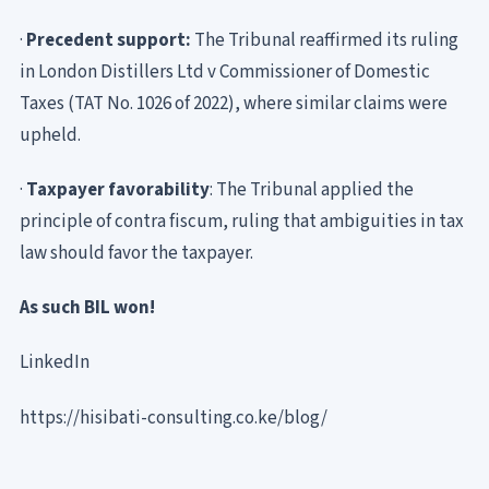
·
Precedent support:
The Tribunal reaffirmed its ruling
in London Distillers Ltd v Commissioner of Domestic
Taxes (TAT No. 1026 of 2022), where similar claims were
upheld.
·
Taxpayer favorability
: The Tribunal applied the
principle of contra fiscum, ruling that ambiguities in tax
law should favor the taxpayer.
As such BIL won!
LinkedIn
https://hisibati-consulting.co.ke/blog/