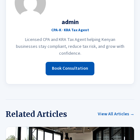
admin
CPA-K · KRA Tax Agent
Licensed CPA and KRA Tax Agent helping Kenyan
businesses stay compliant, reduce tax risk, and grow with
confidence.
Book Consultation
Related Articles
View All Articles →