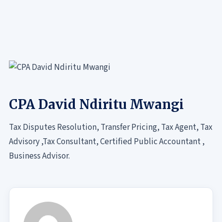
CPA David Ndiritu Mwangi
Tax Disputes Resolution, Transfer Pricing, Tax Agent, Tax
Advisory ,Tax Consultant, Certified Public Accountant ,
Business Advisor.