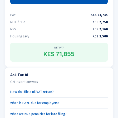
PAYE
KES 21,735
NHIF / SHA
KES 2,750
NSSF
KES 2,160
Housing Levy
KES 1,500
NET PAY
KES 71,855
Ask Tax AI
Get instant answers
How do I file a nil VAT return?
When is PAYE due for employers?
What are KRA penalties for late filing?