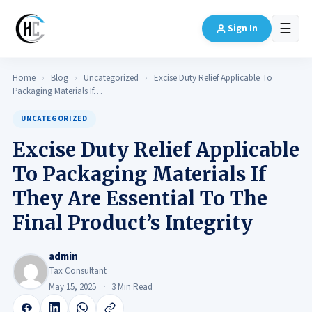
☰
Sign In
Home
›
Blog
›
Uncategorized
›
Excise Duty Relief Applicable To
Packaging Materials If…
UNCATEGORIZED
Excise Duty Relief Applicable
To Packaging Materials If
They Are Essential To The
Final Product’s Integrity
admin
Tax Consultant
May 15, 2025
3 Min Read