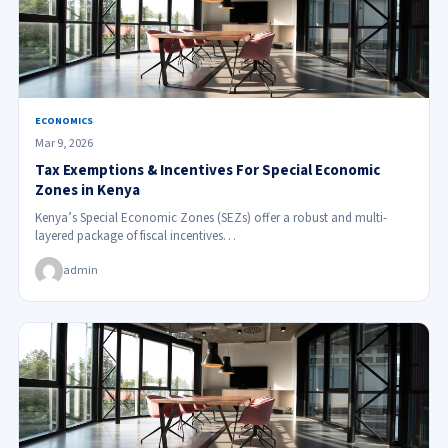
ECONOMICS
Mar 9, 2026
Tax Exemptions & Incentives For Special Economic
Zones in Kenya
Kenya’s Special Economic Zones (SEZs) offer a robust and multi-
layered package of fiscal incentives…
admin