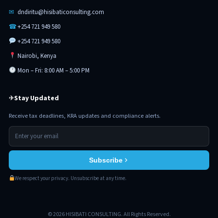
✉
dndiritu@hisibaticonsulting.com
☎
+254 721 949 580
+254 721 949 580
Nairobi, Kenya
Mon – Fri: 8:00 AM – 5:00 PM
Stay Updated
✈
Receive tax deadlines, KRA updates and compliance alerts.
Subscribe
We respect your privacy. Unsubscribe at any time.
© 2026 HISIBATI CONSULTING. All Rights Reserved.