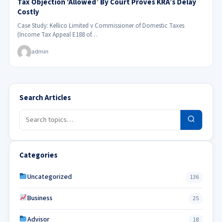
Tax Objection ‘Allowed’ By Court Proves KRA’s Delay
Costly
Case Study: Kellico Limited v Commissioner of Domestic Taxes
(Income Tax Appeal E188 of…
admin
Search Articles
Categories
Uncategorized
136
Business
25
Advisor
18