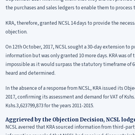
the purchases and sales ledgers to enable them to process 
KRA, therefore, granted NCSL 14 days to provide the necess
objection.
On 12th October, 2017, NCSL sought a 30-day extension to 
information but was only granted 10 more days. KRA was of t
impossible as it would surpass the statutory timeframe of 
heard and determined.
In the absence of a response from NCSL, KRA issued its Ob
2017, confirming its assessment and demand for VAT of Kshs.
Kshs.3,623799,873 for the years 2011-2015.
Aggrieved by the Objection Decision, NCSL lodg
NCSL averred that KRA sourced information from third-party 