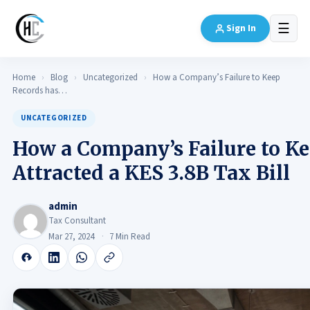
☰
Sign In
Home
›
Blog
›
Uncategorized
›
How a Company’s Failure to Keep
Records has…
UNCATEGORIZED
How a Company’s Failure to Ke
Attracted a KES 3.8B Tax Bill
admin
Tax Consultant
Mar 27, 2024
7 Min Read