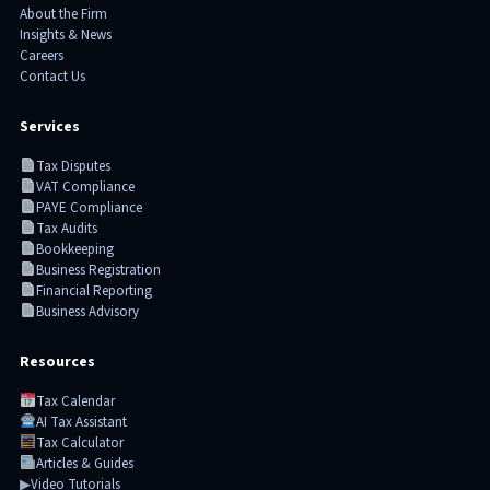
About the Firm
Insights & News
Careers
Contact Us
Services
Tax Disputes
VAT Compliance
PAYE Compliance
Tax Audits
Bookkeeping
Business Registration
Financial Reporting
Business Advisory
Resources
Tax Calendar
AI Tax Assistant
Tax Calculator
Articles & Guides
▶
Video Tutorials