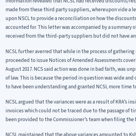
information revealed that NCSL had received discounts/reb
made from these third party suppliers, whereupon vide a le
upon NSCL to provide a reconciliation on how the discount
accounted for. This letter was accompanied by a summary o
received from the third-party suppliers but did not have 
NCSL further averred that while in the process of gathering
proceeded to issue Notices of Amended Assessments coverin
August 2017. NCS said action was done in bad faith, was unp
of law. This is because the period in question was wide an
to have been understanding and granted NCSL more time to
NCSL argued that the variances were as a result of KRA’s in
invoices which could not be traced due to the passage of
been provided to the Commissioner’s team when filing the 
NCSL maintained that the above variances amounted to Kshs.