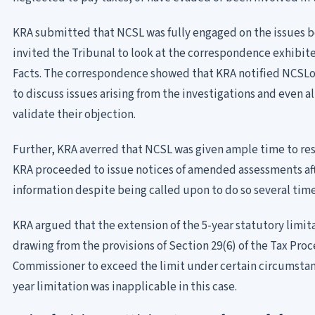
KRA submitted that NCSL was fully engaged on the issues be
invited the Tribunal to look at the correspondence exhibit
Facts. The correspondence showed that KRA notified NCSLof
to discuss issues arising from the investigations and even 
validate their objection.
Further, KRA averred that NCSL was given ample time to re
KRA proceeded to issue notices of amended assessments aft
information despite being called upon to do so several time
KRA argued that the extension of the 5-year statutory limit
drawing from the provisions of Section 29(6) of the Tax Pr
Commissioner to exceed the limit under certain circumstan
year limitation was inapplicable in this case.