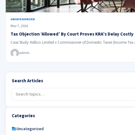
UNCATEGORIZED
Mar 7, 2026
Tax Objection ‘Allowed’ By Court Proves KRA’s Delay Costly
Case Study: Kellico Limited v Commissioner of Domestic Taxes (Income Tax
admin
Search Articles
Categories
Uncategorized