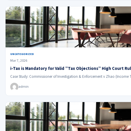
UNCATEGORIZED
Mar 7, 2026
i-Tax is Mandatory for Valid ”Tax Objections” High Court Ru
Case Study: Commissioner of Investigation & Enforcement v Zhao (Income 
admin