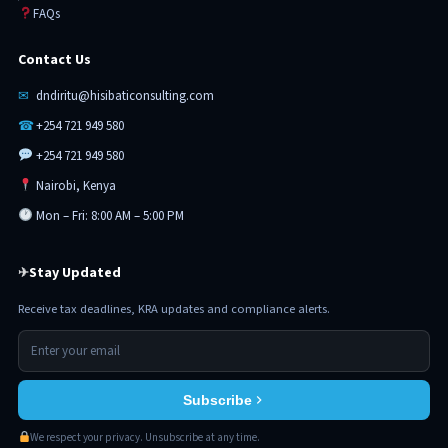
FAQs
Contact Us
✉
dndiritu@hisibaticonsulting.com
☎
+254 721 949 580
+254 721 949 580
Nairobi, Kenya
Mon – Fri: 8:00 AM – 5:00 PM
Stay Updated
✈
Receive tax deadlines, KRA updates and compliance alerts.
Subscribe
We respect your privacy. Unsubscribe at any time.