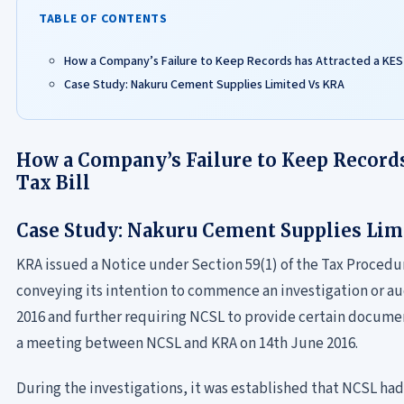
TABLE OF CONTENTS
How a Company’s Failure to Keep Records has Attracted a KES 3
Case Study: Nakuru Cement Supplies Limited Vs KRA
How a Company’s Failure to Keep Records
Tax Bill
Case Study: Nakuru Cement Supplies Lim
KRA issued a Notice under Section 59(1) of the Tax Procedu
conveying its intention to commence an investigation or aud
2016 and further requiring NCSL to provide certain docum
a meeting between NCSL and KRA on 14th June 2016.
During the investigations, it was established that NCSL had