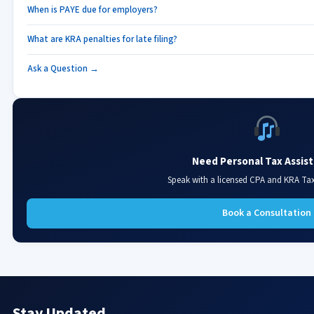
When is PAYE due for employers?
What are KRA penalties for late filing?
Ask a Question →
Need Personal Tax Assis
Speak with a licensed CPA and KRA Ta
Book a Consultation
Stay Updated