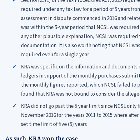
Section 23(1) of the Tax Procedures Act, 2015 requi
required under any tax law for a period of 5 years fro
assessment in dispute commenced in 2016 and related 
was within the 5-year period that NCSL was required
any other plausible explanation, NCSL was required 
documentation. It is also worth noting that NCSL w
required even for a single year
KRA was specific on the information and documents
ledgers in support of the monthly purchases submitt
the monthly figures reported, which NCSL failed to p
found that KRA was not bound to consider the alleged
KRA did not go past the 5 year limit since NCSL only f
November 2016 for the years 2011 to 2015 where after
set time limit of five (5) years
As such, KRA won the case