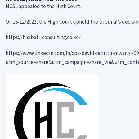
NCSL appealed to the High Court,
On 16/12/2022, the High Court upheld the tribunal’s decisio
https://hisibati-consulting.co.ke/
https://www.linkedin.com/in/cpa-david-ndiritu-mwangi-9
utm_source=share&utm_campaign=share_via&utm_cont