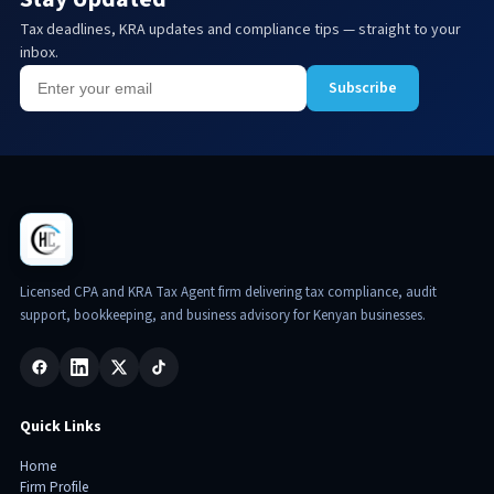
Tax deadlines, KRA updates and compliance tips — straight to your
inbox.
Subscribe
Licensed CPA and KRA Tax Agent firm delivering tax compliance, audit
support, bookkeeping, and business advisory for Kenyan businesses.
Quick Links
Home
Firm Profile