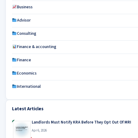
Business
Advisor
Consulting
Finance & accounting
Finance
Economics
International
Latest Articles
Landlords Must Notify KRA Before They Opt Out Of MRI
Apr 6, 2026