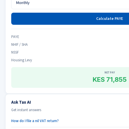
Calculate PAYE
PAYE
NHIF / SHA
NSSF
Housing Levy
NET PAY
KES 71,855
Ask Tax AI
Get instant answers
How do I file a nil VAT return?