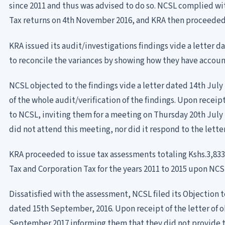
since 2011 and thus was advised to do so. NCSL complied wit
Tax returns on 4th November 2016, and KRA then proceeded 
KRA issued its audit/investigations findings vide a letter 
to reconcile the variances by showing how they have accoun
NCSL objected to the findings vide a letter dated 14th July
of the whole audit/verification of the findings. Upon receipt
to NCSL, inviting them for a meeting on Thursday 20th July 2
did not attend this meeting, nor did it respond to the letter
KRA proceeded to issue tax assessments totaling Kshs.3,833
Tax and Corporation Tax for the years 2011 to 2015 upon NCS
Dissatisfied with the assessment, NCSL filed its Objection 
dated 15th September, 2016. Upon receipt of the letter of 
September 2017 informing them that they did not provide 