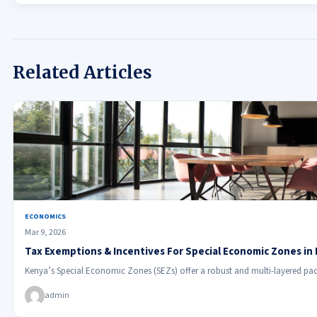
Related Articles
ECONOMICS
Mar 9, 2026
Tax Exemptions & Incentives For Special Economic Zones in
Kenya’s Special Economic Zones (SEZs) offer a robust and multi-layered pac
admin