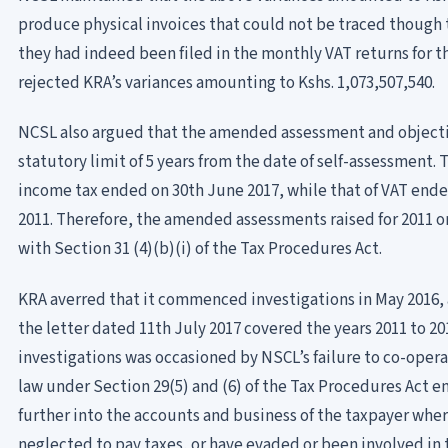
produce physical invoices that could not be traced though 
they had indeed been filed in the monthly VAT returns for 
rejected KRA’s variances amounting to Kshs. 1,073,507,540.
NCSL also argued that the amended assessment and objecti
statutory limit of 5 years from the date of self-assessment. 
income tax ended on 30th June 2017, while that of VAT ended 
2011. Therefore, the amended assessments raised for 2011 o
with Section 31 (4)(b)(i) of the Tax Procedures Act.
KRA averred that it commenced investigations in May 2016,
the letter dated 11th July 2017 covered the years 2011 to 20
investigations was occasioned by NSCL’s failure to co-opera
law under Section 29(5) and (6) of the Tax Procedures Act
further into the accounts and business of the taxpayer where
neglected to pay taxes, or have evaded or been involved in 