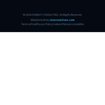
© 2026 HISIBATI CONSULTING. All Rights Reserved.
Website built by
stancreatives.com
Terms of Use
Privacy Policy
Cookies Policy
Accessibility