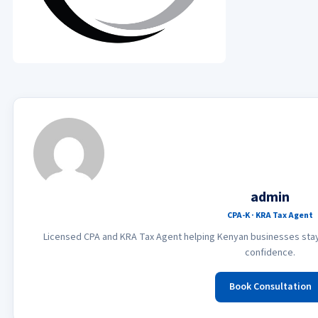
admin
CPA-K · KRA Tax Agent
Licensed CPA and KRA Tax Agent helping Kenyan businesses stay 
confidence.
Book Consultation