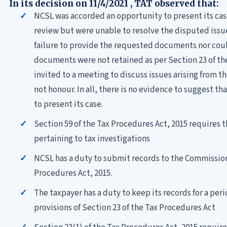
In its decision on 11/4/2021 , TAT observed that:
NCSL was accorded an opportunity to present its cas
review but were unable to resolve the disputed issu
failure to provide the requested documents nor coul
documents were not retained as per Section 23 of th
invited to a meeting to discuss issues arising from th
not honour. In all, there is no evidence to suggest t
to present its case.
Section 59 of the Tax Procedures Act, 2015 requires 
pertaining to tax investigations
NCSL has a duty to submit records to the Commission
Procedures Act, 2015.
The taxpayer has a duty to keep its records for a peri
provisions of Section 23 of the Tax Procedures Act