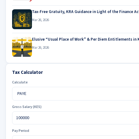
Tax-Free Gratuity, KRA Guidance in Light of the Finance Ac
Mar 26, 2026
Elusive “Usual Place of Work” & Per Diem Entitlements in 
Mar 26, 2026
Tax Calculator
Calculate
Gross Salary (KES)
Pay Period