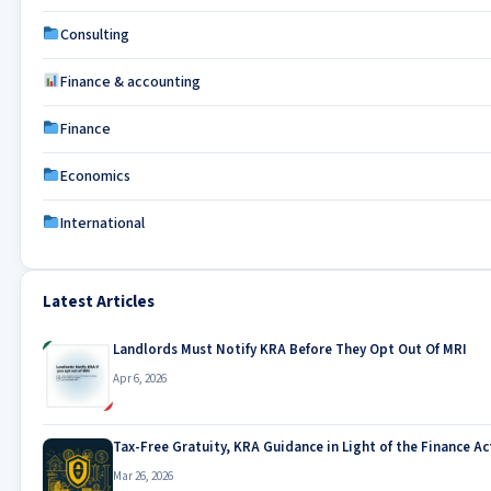
Consulting
Finance & accounting
Finance
Economics
International
Latest Articles
Landlords Must Notify KRA Before They Opt Out Of MRI
Apr 6, 2026
Tax-Free Gratuity, KRA Guidance in Light of the Finance Ac
Mar 26, 2026