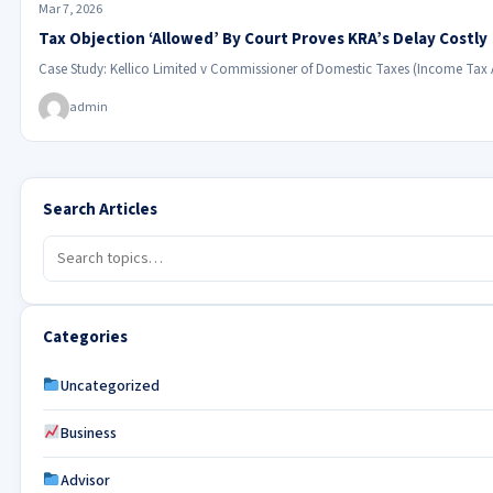
Mar 7, 2026
Tax Objection ‘Allowed’ By Court Proves KRA’s Delay Costly
Case Study: Kellico Limited v Commissioner of Domestic Taxes (Income Tax
admin
Search Articles
Categories
Uncategorized
Business
Advisor