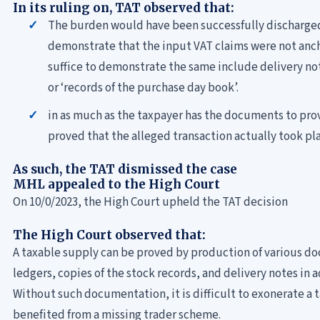
In its ruling on, TAT observed that:
The burden would have been successfully discharge
demonstrate that the input VAT claims were not an
suffice to demonstrate the same include delivery no
or ‘records of the purchase day book’.
in as much as the taxpayer has the documents to prov
proved that the alleged transaction actually took pl
As such, the TAT dismissed the case
MHL appealed to the High Court
On 10/0/2023, the High Court upheld the TAT decision
The High Court observed that:
A taxable supply can be proved by production of various d
ledgers, copies of the stock records, and delivery notes in 
Without such documentation, it is difficult to exonerate a 
benefited from a missing trader scheme.