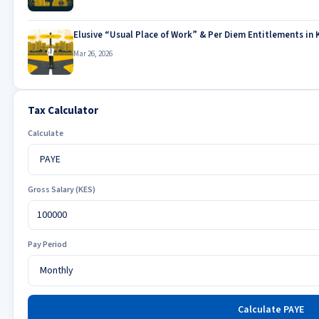
Elusive “Usual Place of Work” & Per Diem Entitlements in 
Mar 26, 2026
Tax Calculator
Calculate
Gross Salary (KES)
Pay Period
Calculate PAYE