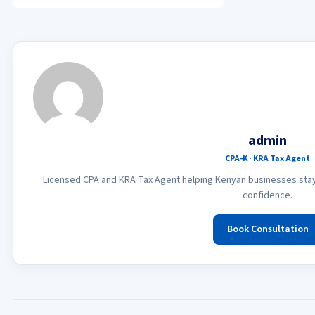
admin
CPA-K · KRA Tax Agent
Licensed CPA and KRA Tax Agent helping Kenyan businesses stay 
confidence.
Book Consultation