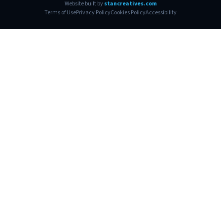
Website built by
stancreatives.com
Terms of Use
Privacy Policy
Cookies Policy
Accessibility