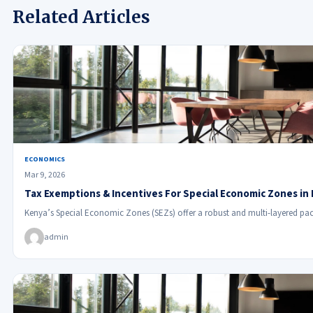
Related Articles
ECONOMICS
Mar 9, 2026
Tax Exemptions & Incentives For Special Economic Zones in
Kenya’s Special Economic Zones (SEZs) offer a robust and multi-layered pac
admin