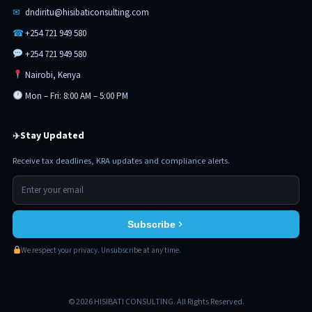
✉
dndiritu@hisibaticonsulting.com
☎
+254 721 949 580
+254 721 949 580
Nairobi, Kenya
Mon – Fri: 8:00 AM – 5:00 PM
Stay Updated
✈
Receive tax deadlines, KRA updates and compliance alerts.
Subscribe
We respect your privacy. Unsubscribe at any time.
© 2026 HISIBATI CONSULTING. All Rights Reserved.