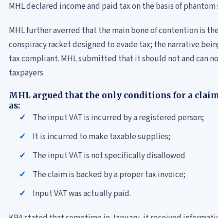
MHL declared income and paid tax on the basis of phantom 
MHL further averred that the main bone of contention is the
conspiracy racket designed to evade tax; the narrative bei
tax compliant. MHL submitted that it should not and can no
taxpayers
MHL argued that the only conditions for a clai
as:
The input VAT is incurred by a registered person;
It is incurred to make taxable supplies;
The input VAT is not specifically disallowed
The claim is backed by a proper tax invoice;
Input VAT was actually paid.