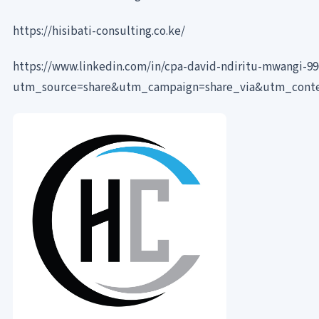
https://hisibati-consulting.co.ke/
https://www.linkedin.com/in/cpa-david-ndiritu-mwangi-9
utm_source=share&utm_campaign=share_via&utm_cont