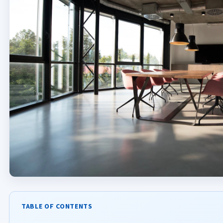
TABLE OF CONTENTS