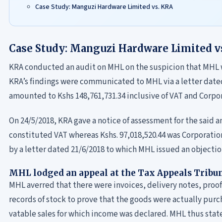
Case Study: Manguzi Hardware Limited vs. KRA
Case Study: Manguzi Hardware Limited v
KRA conducted an audit on MHL on the suspicion that MHL w
KRA’s findings were communicated to MHL via a letter dated 
amounted to Kshs 148,761,731.34 inclusive of VAT and Corpor
On 24/5/2018, KRA gave a notice of assessment for the said 
constituted VAT whereas Kshs. 97,018,520.44 was Corporati
by a letter dated 21/6/2018 to which MHL issued an objectio
MHL lodged an appeal at the Tax Appeals Tribu
MHL averred that there were invoices, delivery notes, proo
records of stock to prove that the goods were actually pur
vatable sales for which income was declared. MHL thus stated