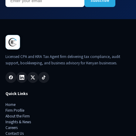
Subscribe
Licensed CPA and KRA Tax Agent firm delivering tax compliance, audit
support, bookkeeping, and business advisory for Kenyan businesses.
Quick Links
Home
Firm Profile
About the Firm
Insights & News
Careers
Contact Us