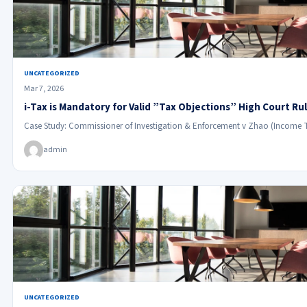
UNCATEGORIZED
Mar 7, 2026
i-Tax is Mandatory for Valid ”Tax Objections” High Court Ru
Case Study: Commissioner of Investigation & Enforcement v Zhao (Income 
admin
UNCATEGORIZED