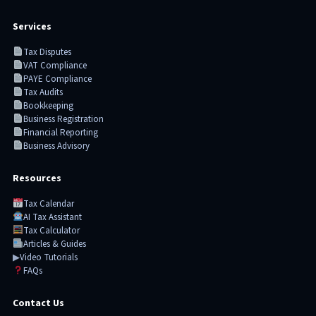
Services
Tax Disputes
VAT Compliance
PAYE Compliance
Tax Audits
Bookkeeping
Business Registration
Financial Reporting
Business Advisory
Resources
Tax Calendar
AI Tax Assistant
Tax Calculator
Articles & Guides
▶
Video Tutorials
FAQs
Contact Us