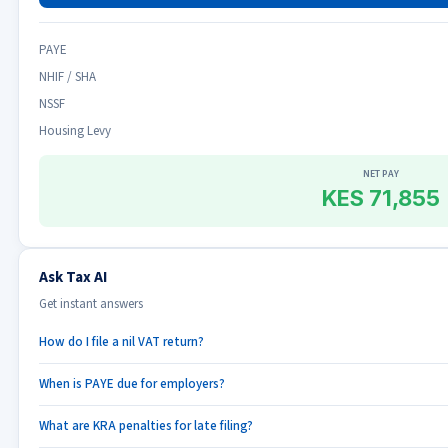
PAYE
NHIF / SHA
NSSF
Housing Levy
NET PAY
KES 71,855
Ask Tax AI
Get instant answers
How do I file a nil VAT return?
When is PAYE due for employers?
What are KRA penalties for late filing?