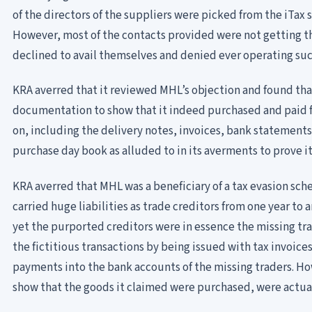
of the directors of the suppliers were picked from the iTax
However, most of the contacts provided were not getting t
declined to avail themselves and denied ever operating suc
KRA averred that it reviewed MHL’s objection and found tha
documentation to show that it indeed purchased and paid fo
on, including the delivery notes, invoices, bank statements,
purchase day book as alluded to in its averments to prove it
KRA averred that MHL was a beneficiary of a tax evasion scheme
carried huge liabilities as trade creditors from one year to
yet the purported creditors were in essence the missing tra
the fictitious transactions by being issued with tax invoice
payments into the bank accounts of the missing traders. Ho
show that the goods it claimed were purchased, were actual