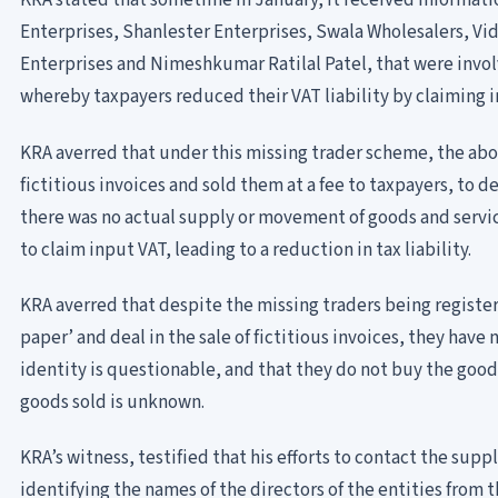
KRA stated that sometime in January, it received informati
Enterprises, Shanlester Enterprises, Swala Wholesalers, Vid
Enterprises and Nimeshkumar Ratilal Patel, that were invo
whereby taxpayers reduced their VAT liability by claiming i
KRA averred that under this missing trader scheme, the a
fictitious invoices and sold them at a fee to taxpayers, to 
there was no actual supply or movement of goods and servic
to claim input VAT, leading to a reduction in tax liability.
KRA averred that despite the missing traders being registere
paper’ and deal in the sale of fictitious invoices, they have
identity is questionable, and that they do not buy the goods
goods sold is unknown.
KRA’s witness, testified that his efforts to contact the suppl
identifying the names of the directors of the entities from 