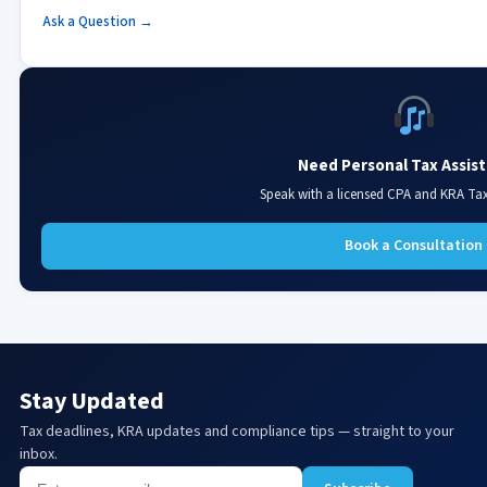
Ask a Question →
Need Personal Tax Assis
Speak with a licensed CPA and KRA Ta
Book a Consultation
Stay Updated
Tax deadlines, KRA updates and compliance tips — straight to your
inbox.