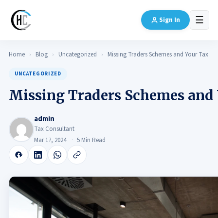
☰
Sign In
Home
›
Blog
›
Uncategorized
›
Missing Traders Schemes and Your Tax
UNCATEGORIZED
Missing Traders Schemes and
admin
Tax Consultant
Mar 17, 2024
5 Min Read