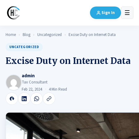
☰
Sign In
Home
›
Blog
›
Uncategorized
›
Excise Duty on Internet Data
UNCATEGORIZED
Excise Duty on Internet Data
admin
Tax Consultant
Feb 22, 2024
4 Min Read