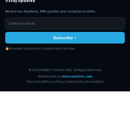
Stay Updated
✈
Receive tax deadlines, KRA updates and compliance alerts.
Subscribe
We respect your privacy. Unsubscribe at any time.
© 2026 HISIBATI CONSULTING. All Rights Reserved.
Website built by
stancreatives.com
Terms of Use
Privacy Policy
Cookies Policy
Accessibility