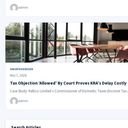
admin
UNCATEGORIZED
Mar 7, 2026
Tax Objection ‘Allowed’ By Court Proves KRA’s Delay Costly
Case Study: Kellico Limited v Commissioner of Domestic Taxes (Income Tax
admin
Search Articles