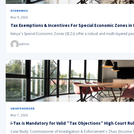
ECONOMICS
Mar 9, 2026
Tax Exemptions & Incentives For Special Economic Zones in
Kenya’s Special Economic Zones (SEZs) offer a robust and multi-layered pac
admin
UNCATEGORIZED
Mar 7, 2026
i-Tax is Mandatory for Valid ”Tax Objections” High Court Ru
Case Study: Commissioner of Investigation & Enforcement v Zhao (Income 