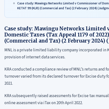
Case study: Mawingu Networks Limited v Commissioner of Domes
KETAT 99 (KLR) (Commercial and Tax) (2 February 2024) (Judgm
Case study: Mawingu Networks Limited 
Domestic Taxes (Tax Appeal 1179 of 2022
(Commercial and Tax) (2 February 2024) 
MNL is a private limited liability company incorporated in Ke
provision of internet data services.
KRA conducted a compliance review of MNL’s returns and f
turnover varied from its declared turnover for Excise duty 
2021.
KRA subsequently raised assessments for Excise tax manual
online assessment via iTax on 20th April 2022.