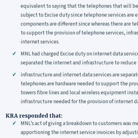
equivalent to saying that the telephones that will be
subject to Excise duty since telephone services are e
components are different since whereas there are te
to support the provision of telephone services, infra
internet services.
MNL had charged Excise duty on internet data services
separated the internet and infrastructure to reduce 
infrastructure and internet data services are separat
telephones are hardware needed to support the prov
towers fibre lines and local wireless equipment inst
infrastructure needed for the provision of internet d
KRA responded that:
MNL’s act of giving a breakdown to customers was me
apportioning the internet service invoices by adjusti