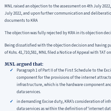
MNL raised an objection to the assessment on 4th July 202
July 2022, and upon further communication and deliberati
documents to KRA
The objection was fully rejected by KRA in its objection dec
Being dissatisfied with the objection decision and having p
of Kshs. 41,710,581, MNL filed a Notice of Appeal with TAT 
MNL argued that:
Paragraph 1 of Part II of the First Schedule to the Ex
component for the provisions of the internet attract
infrastructure, which is the hardware component and
data services.
in demanding Excise duty, KRA’s consideration of infr
data services as within the definition of ‘internet dat