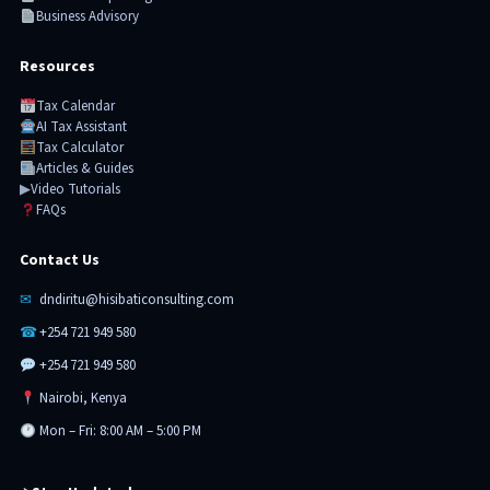
Business Advisory
Resources
Tax Calendar
AI Tax Assistant
Tax Calculator
Articles & Guides
▶
Video Tutorials
FAQs
Contact Us
✉
dndiritu@hisibaticonsulting.com
☎
+254 721 949 580
+254 721 949 580
Nairobi, Kenya
Mon – Fri: 8:00 AM – 5:00 PM