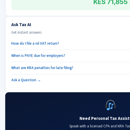
KES 71,855
Ask Tax AI
Get instant answers
How do I file a nil VAT return?
When is PAYE due for employers?
What are KRA penalties for late filing?
Ask a Question →
Need Personal Tax Assis
Speak with a licensed CPA and KRA Ta