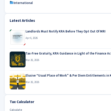
International
Latest Articles
Landlords Must Notify KRA Before They Opt Out Of MRI
Apr 6, 2026
Tax-Free Gratuity, KRA Guidance in Light of the Finance Ac
Mar 26, 2026
Elusive “Usual Place of Work” & Per Diem Entitlements in 
Mar 26, 2026
Tax Calculator
Calculate