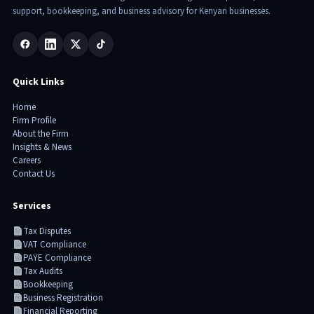
support, bookkeeping, and business advisory for Kenyan businesses.
Quick Links
Home
Firm Profile
About the Firm
Insights & News
Careers
Contact Us
Services
Tax Disputes
VAT Compliance
PAYE Compliance
Tax Audits
Bookkeeping
Business Registration
Financial Reporting