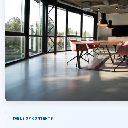
TABLE OF CONTENTS