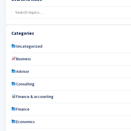
Categories
Uncategorized
Business
Advisor
Consulting
Finance & accounting
Finance
Economics