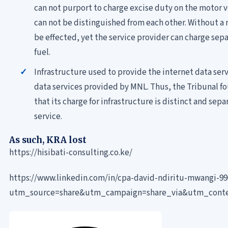
can not purport to charge excise duty on the motor 
can not be distinguished from each other. Without a 
be effected, yet the service provider can charge sepa
fuel.
Infrastructure used to provide the internet data serv
data services provided by MNL. Thus, the Tribunal fo
that its charge for infrastructure is distinct and sep
service.
As such, KRA lost
https://hisibati-consulting.co.ke/
https://www.linkedin.com/in/cpa-david-ndiritu-mwangi-9
utm_source=share&utm_campaign=share_via&utm_cont