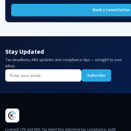
Book a Consultation
Stay Updated
Tax deadlines, KRA updates and compliance tips — straight to your
inbox.
Subscribe
Licensed CPA and KRA Tax Agent firm delivering tax compliance, audit