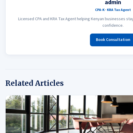
admin
CPA-K · KRA Tax Agent
Licensed CPA and KRA Tax Agent helping Kenyan businesses stay 
confidence.
Book Consultation
Related Articles