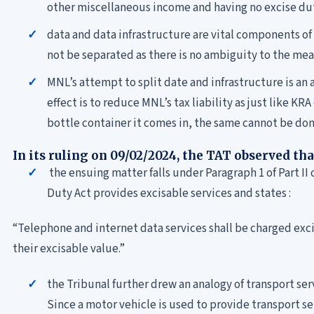
other miscellaneous income and having no excise d
data and data infrastructure are vital components of
not be separated as there is no ambiguity to the mea
MNL’s attempt to split date and infrastructure is an
effect is to reduce MNL’s tax liability as just like K
bottle container it comes in, the same cannot be done
In its ruling on 09/02/2024, the TAT observed tha
the ensuing matter falls under Paragraph 1 of Part II
Duty Act provides excisable services and states :
“Telephone and internet data services shall be charged excis
their excisable value.”
the Tribunal further drew an analogy of transport se
Since a motor vehicle is used to provide transport s