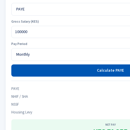
Gross Salary (KES)
Pay Period
Calculate PAYE
PAYE
NHIF / SHA
NSSF
Housing Levy
NET PAY