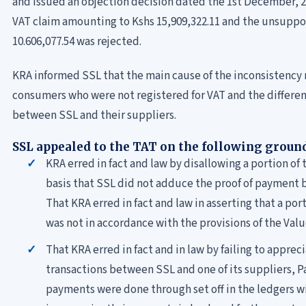
and issued an objection decision dated the 1st December, 2
VAT claim amounting to Kshs 15,909,322.11 and the unsupp
10.606,077.54 was rejected.
KRA informed SSL that the main cause of the inconsistency
consumers who were not registered for VAT and the differe
between SSL and their suppliers.
SSL appealed to the TAT on the following groun
KRA erred in fact and law by disallowing a portion o
basis that SSL did not adduce the proof of payment 
That KRA erred in fact and law in asserting that a po
was not in accordance with the provisions of the Valu
That KRA erred in fact and in law by failing to appre
transactions between SSL and one of its suppliers, P
payments were done through set off in the ledgers w