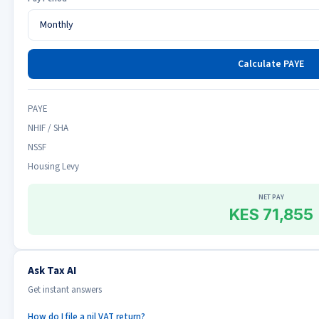
Calculate PAYE
PAYE
NHIF / SHA
NSSF
Housing Levy
NET PAY
KES 71,855
Ask Tax AI
Get instant answers
How do I file a nil VAT return?