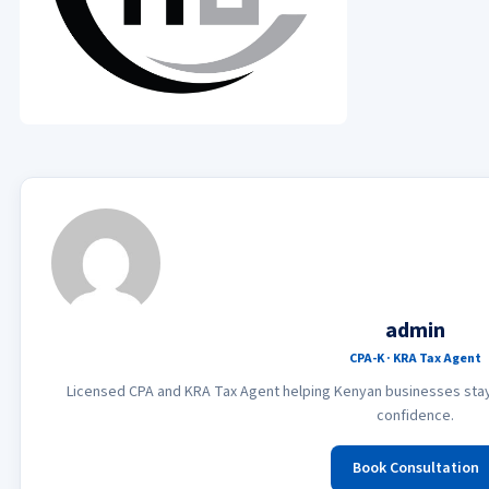
admin
CPA-K · KRA Tax Agent
Licensed CPA and KRA Tax Agent helping Kenyan businesses stay 
confidence.
Book Consultation