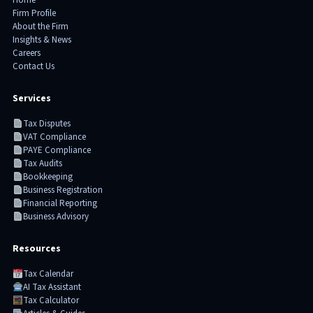
Home
Firm Profile
About the Firm
Insights & News
Careers
Contact Us
Services
Tax Disputes
VAT Compliance
PAYE Compliance
Tax Audits
Bookkeeping
Business Registration
Financial Reporting
Business Advisory
Resources
Tax Calendar
AI Tax Assistant
Tax Calculator