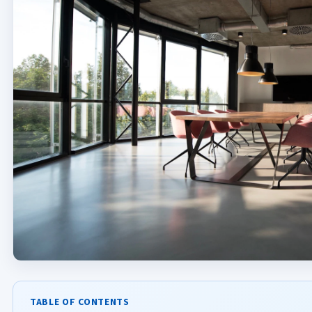
TABLE OF CONTENTS