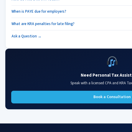
When is PAYE due for employers?
What are KRA penalties for late filing?
Ask a Question →
Need Personal Tax Assis
Speak with a licensed CPA and KRA Ta
Book a Consultation