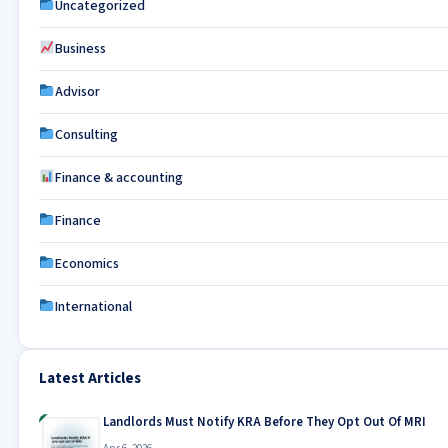
Uncategorized
Business
Advisor
Consulting
Finance & accounting
Finance
Economics
International
Latest Articles
Landlords Must Notify KRA Before They Opt Out Of MRI