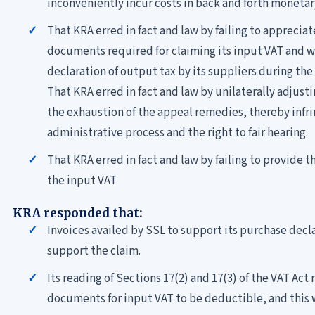
inconveniently incur costs in back and forth monetar
That KRA erred in fact and law by failing to apprecia
documents required for claiming its input VAT and wa
declaration of output tax by its suppliers during the
That KRA erred in fact and law by unilaterally adjust
the exhaustion of the appeal remedies, thereby infring
administrative process and the right to fair hearing.
That KRA erred in fact and law by failing to provide th
the input VAT
KRA responded that:
Invoices availed by SSL to support its purchase decla
support the claim.
Its reading of Sections 17(2) and 17(3) of the VAT Act
documents for input VAT to be deductible, and this 