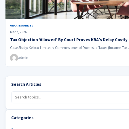
UNCATEGORIZED
Mar 7, 2026
Tax Objection ‘Allowed’ By Court Proves KRA’s Delay Costly
Case Study: Kellico Limited v Commissioner of Domestic Taxes (Income Tax
admin
Search Articles
Categories