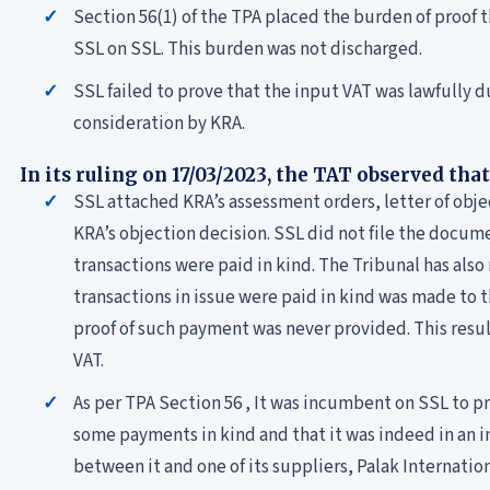
Section 56(1) of the TPA placed the burden of proof 
SSL on SSL. This burden was not discharged.
SSL failed to prove that the input VAT was lawfully d
consideration by KRA.
In its ruling on 17/03/2023, the TAT observed that
SSL attached KRA’s assessment orders, letter of ob
KRA’s objection decision. SSL did not file the docume
transactions were paid in kind. The Tribunal has also
transactions in issue were paid in kind was made t
proof of such payment was never provided. This result
VAT.
As per TPA Section 56 , It was incumbent on SSL to 
some payments in kind and that it was indeed in an 
between it and one of its suppliers, Palak Internatio