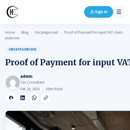
☰
Sign In
Home
›
Blog
›
Uncategorized
›
Proof of Payment for input VAT claim
purposes
UNCATEGORIZED
Proof of Payment for input VA
admin
Tax Consultant
Feb 29, 2024
4 Min Read