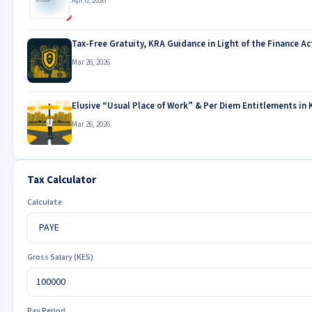
Apr 6, 2026
Tax-Free Gratuity, KRA Guidance in Light of the Finance Ac
Mar 26, 2026
Elusive “Usual Place of Work” & Per Diem Entitlements in 
Mar 26, 2026
Tax Calculator
Calculate
Gross Salary (KES)
Pay Period