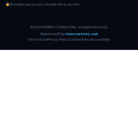
We respect your privacy. Unsubscribe at any time.
© 2026 HISIBATI CONSULTING. All Rights Reserved.
Website built by
stancreatives.com
Terms of Use
Privacy Policy
Cookies Policy
Accessibility