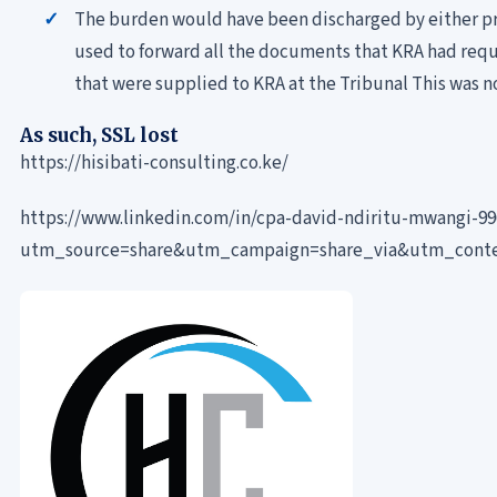
The burden would have been discharged by either pr
used to forward all the documents that KRA had reque
that were supplied to KRA at the Tribunal This was n
As such, SSL lost
https://hisibati-consulting.co.ke/
https://www.linkedin.com/in/cpa-david-ndiritu-mwangi-9
utm_source=share&utm_campaign=share_via&utm_cont