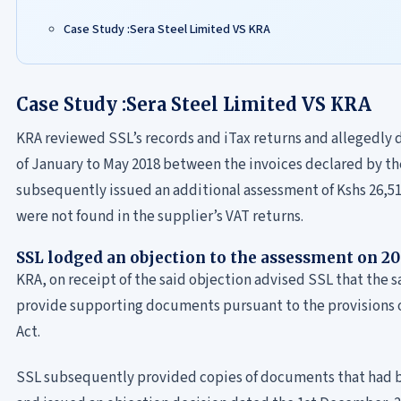
Case Study :Sera Steel Limited VS KRA
Case Study :Sera Steel Limited VS KRA
KRA reviewed SSL’s records and iTax returns and allegedly 
of January to May 2018 between the invoices declared by the
subsequently issued an additional assessment of Kshs 26,515
were not found in the supplier’s VAT returns.
SSL lodged an objection to the assessment on 2
KRA, on receipt of the said objection advised SSL that the s
provide supporting documents pursuant to the provisions of
Act.
SSL subsequently provided copies of documents that had 