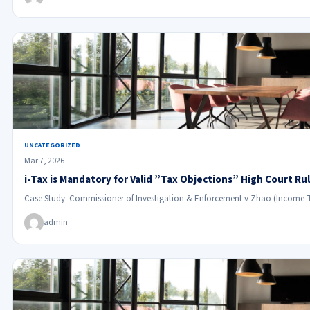
UNCATEGORIZED
Mar 7, 2026
i-Tax is Mandatory for Valid ”Tax Objections” High Court Ru
Case Study: Commissioner of Investigation & Enforcement v Zhao (Income 
admin