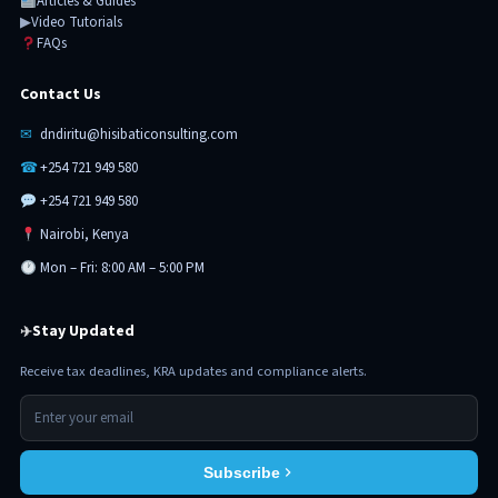
Articles & Guides
▶
Video Tutorials
FAQs
Contact Us
✉
dndiritu@hisibaticonsulting.com
☎
+254 721 949 580
+254 721 949 580
Nairobi, Kenya
Mon – Fri: 8:00 AM – 5:00 PM
Stay Updated
✈
Receive tax deadlines, KRA updates and compliance alerts.
Subscribe