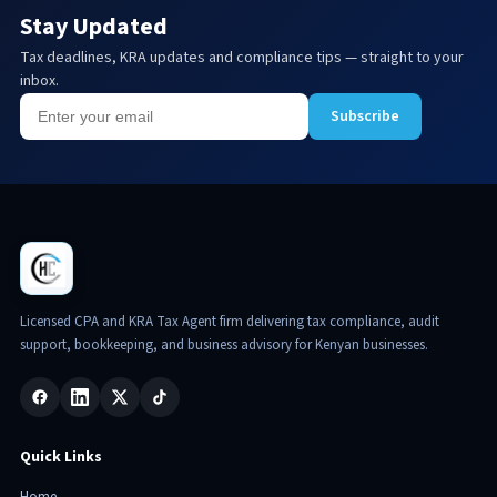
Stay Updated
Tax deadlines, KRA updates and compliance tips — straight to your
inbox.
Subscribe
Licensed CPA and KRA Tax Agent firm delivering tax compliance, audit
support, bookkeeping, and business advisory for Kenyan businesses.
Quick Links