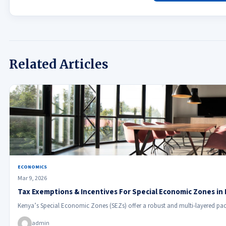
Related Articles
ECONOMICS
Mar 9, 2026
Tax Exemptions & Incentives For Special Economic Zones in
Kenya’s Special Economic Zones (SEZs) offer a robust and multi-layered pac
admin